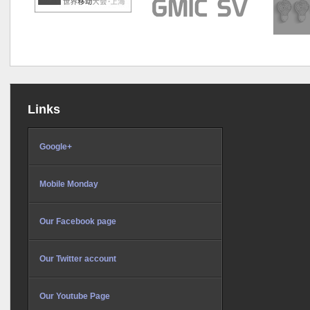
Links
Google+
Mobile Monday
Our Facebook page
Our Twitter account
Our Youtube Page