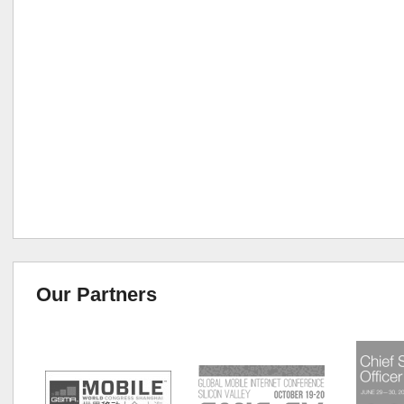
Our Partners