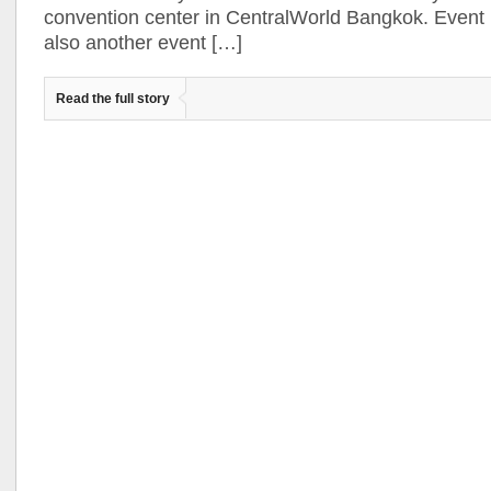
convention center in CentralWorld Bangkok. Event 
also another event […]
Read the full story