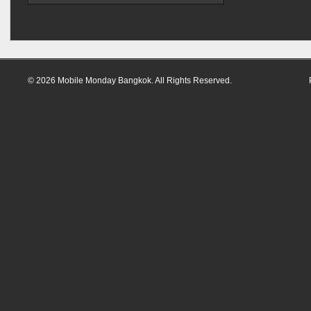
© 2026 Mobile Monday Bangkok. All Rights Reserved.