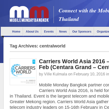
Connect with the Mob
Thailand
Home
About Us
Events
News
Our Sponsors
Organiz
Tag Archives: centralworld
Carriers World Asia 2016 
Feb (Centara Grand – Cen
by
Ville Kulmala
on
February 10, 2016
i
Mobile Monday Bangkok partner co
Carriers World Asia 2016, is held fo
in Thailand. Event is the largest telecom and mobil
Greater Mekong region. Carriers World Asia gather
telecom industry leaders on 15-16th February in C