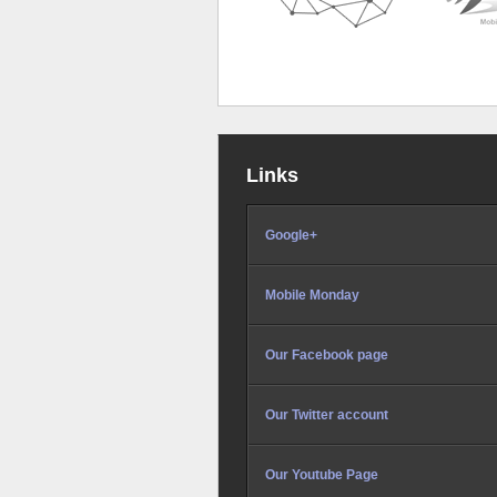
Links
Google+
Mobile Monday
Our Facebook page
Our Twitter account
Our Youtube Page