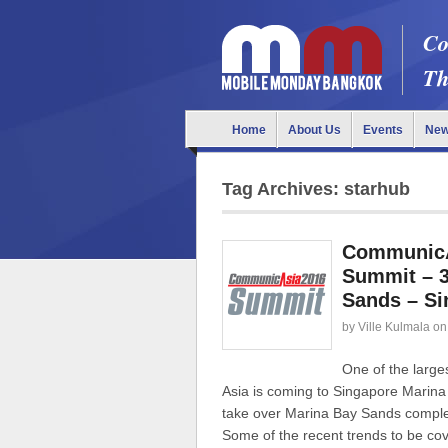
Co
Th
Home
About Us
Events
Ne
Tag Archives: starhub
CommunicAs
Summit – 3
Sands – Si
by
Ville Kulmala
on
One of the larg
Asia is coming to Singapore Mari
take over Marina Bay Sands complex 
Some of the recent trends to be cov