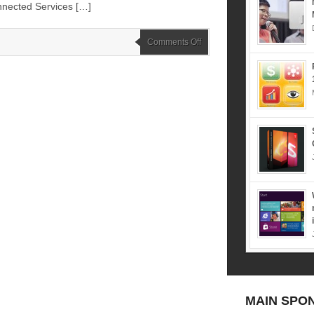
nnected Services […]
on
Comments Off
CommunicAsia
2016
–
Exhibition
and
Summit
–
31
May
–
3
June
(Marina
Bay
Sands
–
Singapore)
MAIN SPO