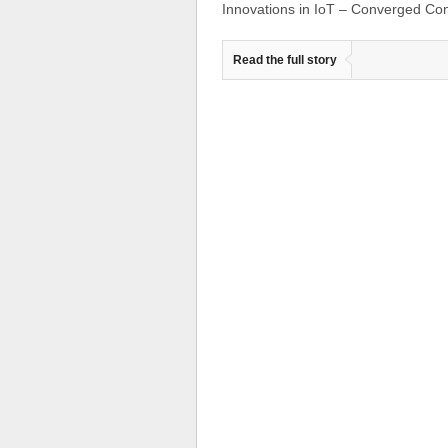
Innovations in IoT – Converged Co
Read the full story