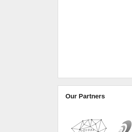
Our Partners