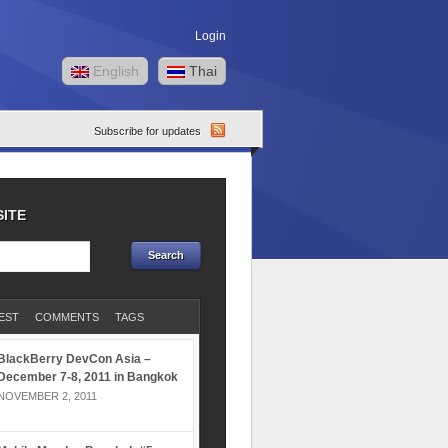
Login
English
Thai
Subscribe for updates
SITE
EST
COMMENTS
TAGS
BlackBerry DevCon Asia –
December 7-8, 2011 in Bangkok
NOVEMBER 2, 2011