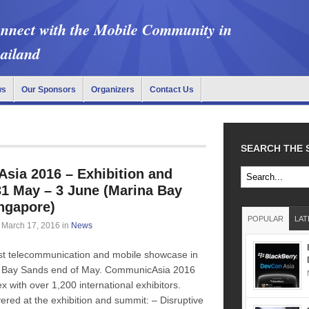
nnect with the Mobile Community in
ailand
ws
Our Sponsors
Organizers
Contact Us
SEARCH THE 
ia 2016 – Exhibition and
1 May – 3 June (Marina Bay
ngapore)
POPULAR
LAT
March 17, 2016
in
News
est telecommunication and mobile showcase in
na Bay Sands end of May. CommunicAsia 2016
with over 1,200 international exhibitors.
ered at the exhibition and summit: – Disruptive