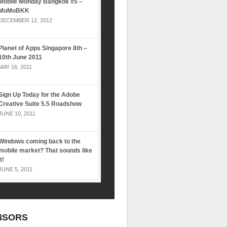
Mobile Monday Bangkok #5 –
MoMoBKK
DECEMBER 12, 2012
Planet of Apps Singapore 8th –
10th June 2011
MAY 16, 2011
Sign Up Today for the Adobe
Creative Suite 5.5 Roadshow
JUNE 10, 2011
Windows coming back to the
mobile market? That sounds like
it!
JUNE 5, 2011
NSORS