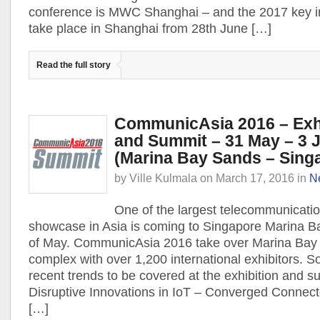
conference is MWC Shanghai – and the 2017 key i
take place in Shanghai from 28th June […]
Read the full story
CommunicAsia 2016 – Exhi
and Summit – 31 May – 3 
(Marina Bay Sands – Sing
by
Ville Kulmala
on
March 17, 2016
in
N
One of the largest telecommunicati
showcase in Asia is coming to Singapore Marina 
of May. CommunicAsia 2016 take over Marina Bay
complex with over 1,200 international exhibitors. S
recent trends to be covered at the exhibition and s
Disruptive Innovations in IoT – Converged Connec
[…]