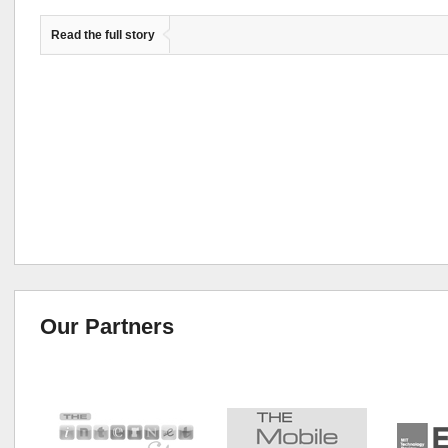
Read the full story
Our Partners