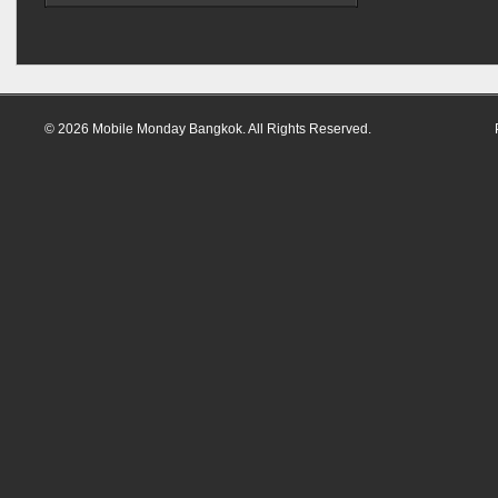
© 2026 Mobile Monday Bangkok. All Rights Reserved.