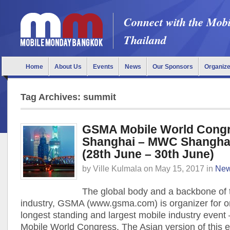
Connect with the Mob
Thailand
Home
About Us
Events
News
Our Sponsors
Organiz
Tag Archives: summit
GSMA Mobile World Cong
Shanghai – MWC Shangha
(28th June – 30th June)
by
Ville Kulmala
on
May 15, 2017
in
Ne
The global body and a backbone of 
industry, GSMA (www.gsma.com) is organizer for o
longest standing and largest mobile industry event
Mobile World Congress. The Asian version of this e