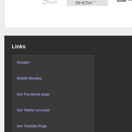
Links
Google+
Mobile Monday
Our Facebook page
Our Twitter account
Our Youtube Page