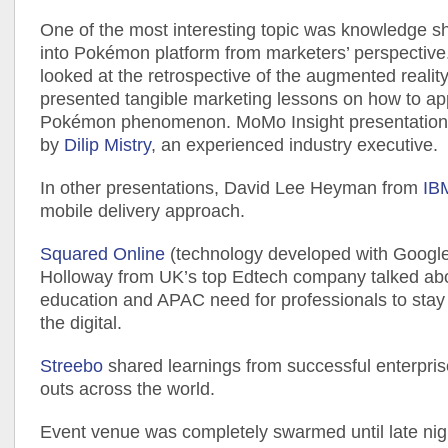
One of the most interesting topic was knowledge s
into Pokémon platform from marketers’ perspective
looked at the retrospective of the augmented realit
presented tangible marketing lessons on how to ap
Pokémon phenomenon. MoMo Insight presentation 
by
Dilip Mistry
, an experienced industry executive.
In other presentations, David Lee Heyman from
IB
mobile delivery approach.
Squared Online
(technology developed with Googl
Holloway from UK’s top Edtech company talked abou
education and APAC need for professionals to sta
the digital.
Streebo
shared learnings from successful enterprise 
outs across the world.
Event venue was completely swarmed until late nigh