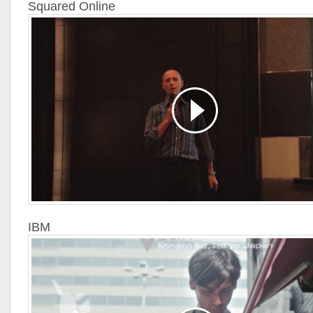
Squared Online
IBM