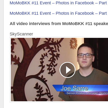
MoMoBKK #11 Event – Photos in Facebook – Part
MoMoBKK #11 Event – Photos in Facebook – Part
All video interviews from MoMoBKK #11 speake
SkyScanner