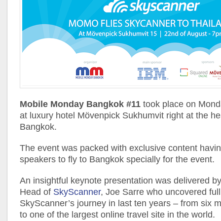
Mobile Monday Bangkok #11
took place on Mond
at luxury hotel Mövenpick Sukhumvit right at the he
Bangkok.
The event was packed with exclusive content having
speakers to fly to Bangkok specially for the event.
An insightful keynote presentation was delivered b
Head of
SkyScanner
, Joe Sarre who uncovered full
SkyScanner’s journey in last ten years – from six m
to one of the largest online travel site in the world.