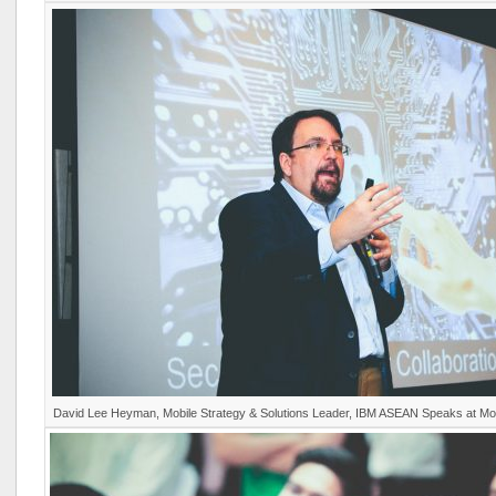
David Lee Heyman, Mobile Strategy & Solutions Leader, IBM ASEAN Speaks at M