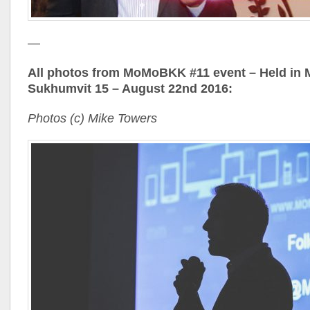
—
All photos from MoMoBKK #11 event – Held in
Sukhumvit 15 – August 22nd 2016:
Photos (c) Mike Towers