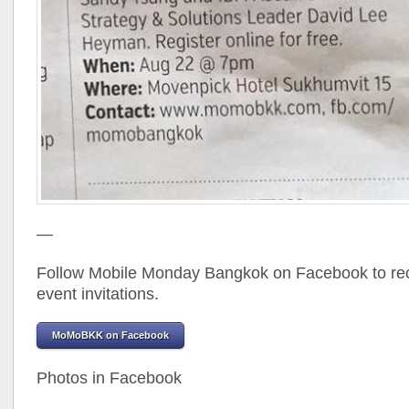
—
Follow Mobile Monday Bangkok on Facebook to rec
event invitations.
MoMoBKK on Facebook
Photos in Facebook