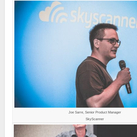
Joe Sarre, Senior Product Manager
SkyScanner