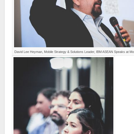
David Lee Heyman, Mobile Strategy & Solutions Leader, IBM ASEAN Speaks at M