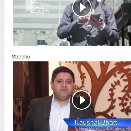
Streebo