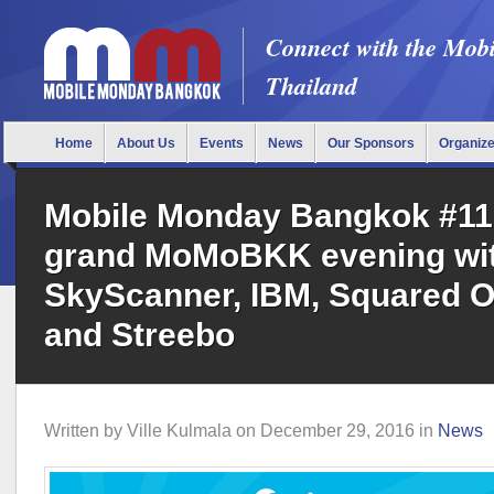
Connect with the Mob
Thailand
Home
About Us
Events
News
Our Sponsors
Organiz
Mobile Monday Bangkok #11
grand MoMoBKK evening wi
SkyScanner, IBM, Squared O
and Streebo
Written by
Ville Kulmala
on
December 29, 2016
in
News