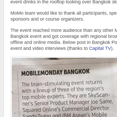
event drinks in the rooftop looking over Bangkok sk
MoMo team would like to thank all participants, spe
sponsors and or course organizers.
The event reached more audience than any other
Bangkok event and got coverage with regional bro
offline and online media. Below post in Bangkok Po
event and video interviews (thanks to
Capital TV
).