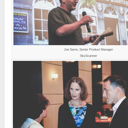
Joe Sarre, Senior Product Manager
SkyScanner