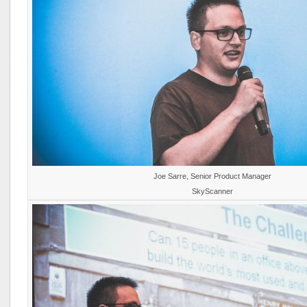
Joe Sarre, Senior Product Manager
SkyScanner