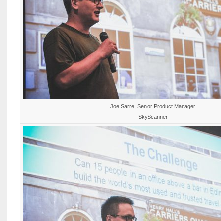
Joe Sarre, Senior Product Manager
SkyScanner