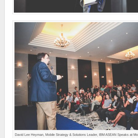
David Lee Heyman, Mobile Strategy & Solutions Leader, IBM ASEAN Speaks at M