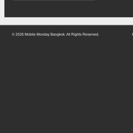
© 2026 Mobile Monday Bangkok. All Rights Reserved.