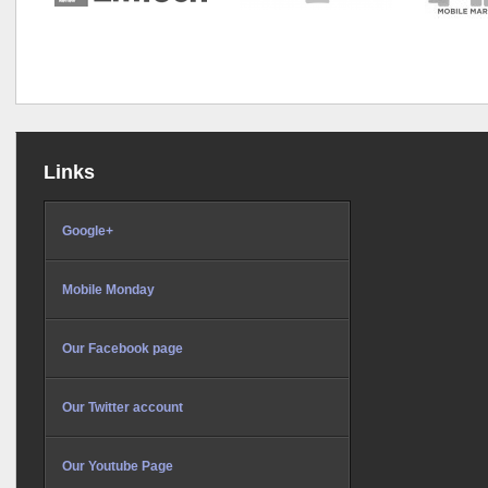
Links
Google+
Mobile Monday
Our Facebook page
Our Twitter account
Our Youtube Page