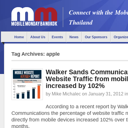
Connect with the Mob
Thailand
Home
About Us
Events
News
Our Sponsors
Organiz
Tag Archives: apple
Walker Sands Communicat
Website Traffic from mobi
increased by 102%
by
Mike Michalec
on
January 31, 2012
i
According to a recent report by Wal
Communications the percentage of website traffic
directly from mobile devices increased 102% over t
months.