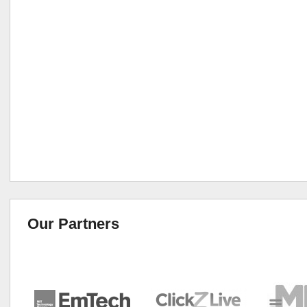
Our Partners