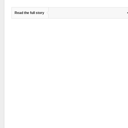
Read the full story