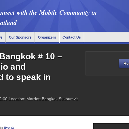
nnect with the Mobile Community in
ailand
ws
Our Sponsors
Organizers
Contact Us
Bangkok # 10 –
Re
lio and
 to speak in
2:00
Location: Marriott Bangkok Sukhumvit
in
Events