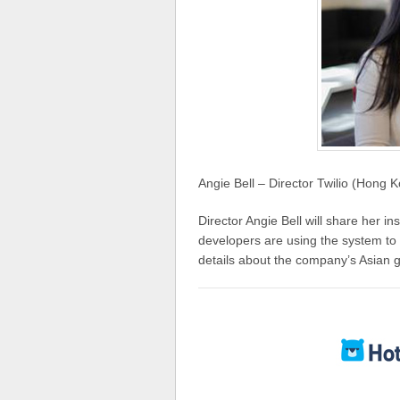
Angie Bell – Director Twilio (Hong 
Director Angie Bell will share her i
developers are using the system to 
details about the company’s Asian g