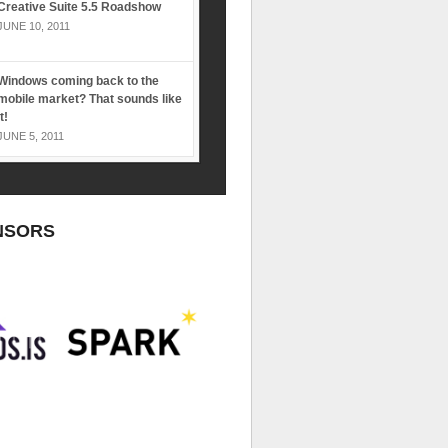
Creative Suite 5.5 Roadshow
JUNE 10, 2011
Windows coming back to the
mobile market? That sounds like
it!
JUNE 5, 2011
NSORS