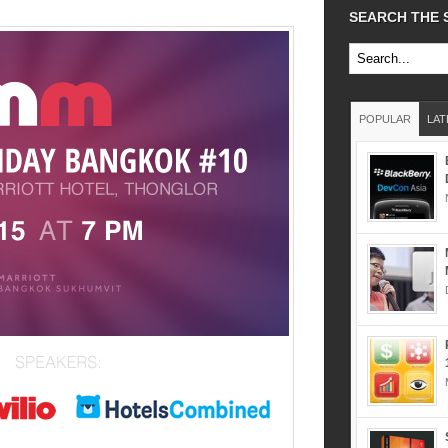
SEARCH THE 
POPULAR
LAT