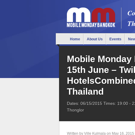
Co
Th
Home
About Us
Events
Ne
Mobile Monday 
15th June – Twi
HotelsCombined
Thailand
Dates: 06/15/2015
Times: 19:00
- 2
Thonglor
Written by
Ville Kulmala
on
May 16, 2015