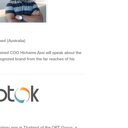
d (Australia)
mbined COO Hichame Assi will speak about the
cognized brand from the far reaches of his
nology arm in Thailand of the OPT Group, a