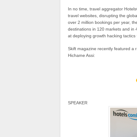
In no time, travel aggregator Hote
travel websites, disrupting the globa
over 2 million bookings per year, t
destinations in 120 markets and in 
at deploying growth hacking tactics 
Skift magazine recently featured a
Hichame Assi:
SPEAKER