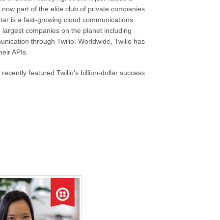
 now part of the elite club of private companies
g star is a fast-growing cloud communications
largest companies on the planet including
unication through Twilio. Worldwide, Twilio has
eir APIs.
cently featured Twilio’s billion-dollar success