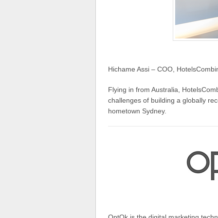
Hichame Assi – COO, HotelsCombine
Flying in from Australia, HotelsCo
challenges of building a globally re
hometown Sydney.
OptOk is the digital marketing tech