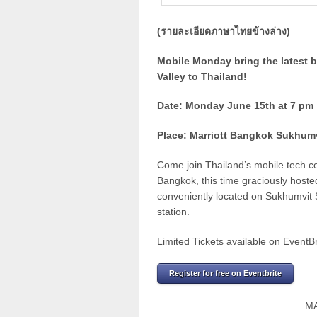
(รายละเอียดภาษาไทยข้างล่าง)
Mobile Monday bring the latest b
Valley to Thailand!
Date: Monday June 15th at 7 pm
Place: Marriott Bangkok Sukhum
Come join Thailand’s mobile tech c
Bangkok, this time graciously hosted
conveniently located on Sukhumvit 
station.
Limited Tickets available on EventBr
Register for free on Eventbrite
M