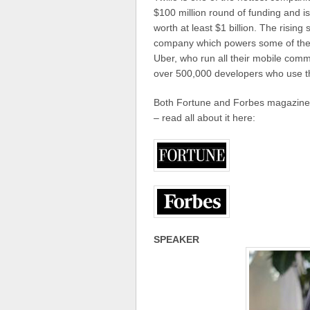
$100 million round of funding and is
worth at least $1 billion. The risin
company which powers some of the 
Uber, who run all their mobile comm
over 500,000 developers who use th
Both Fortune and Forbes magazine re
– read all about it here:
SPEAKER