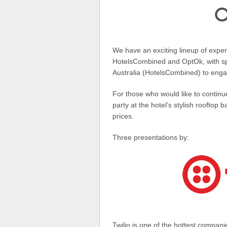
We have an exciting lineup of expert
HotelsCombined and OptOk, with spe
Australia (HotelsCombined) to enga
For those who would like to continu
party at the hotel’s stylish rooftop 
prices.
Three presentations by:
Twilio is one of the hottest companies