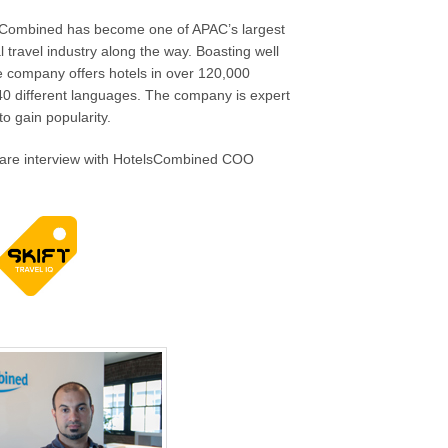
lsCombined has become one of APAC’s largest
l travel industry along the way. Boasting well
he company offers hotels in over 120,000
40 different languages. The company is expert
to gain popularity.
 rare interview with HotelsCombined COO