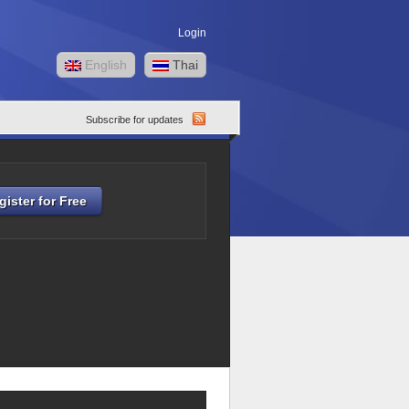
Login
English
Thai
Subscribe for updates
gister for Free