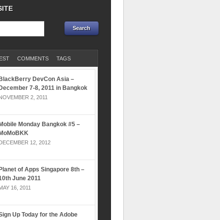
SITE
EST
COMMENTS
TAGS
BlackBerry DevCon Asia –
December 7-8, 2011 in Bangkok
NOVEMBER 2, 2011
Mobile Monday Bangkok #5 –
MoMoBKK
DECEMBER 12, 2012
Planet of Apps Singapore 8th –
10th June 2011
MAY 16, 2011
Sign Up Today for the Adobe