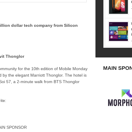
illion dollar tech company from Silicon
vit Thonglor
MAIN SPO
ommunity for the 10th edition of Mobile Monday
 by the elegant Marriott Thonglor. The hotel is
Soi 57, a 2-minute walk from BTS Thonglor
ite:
AIN SPONSOR