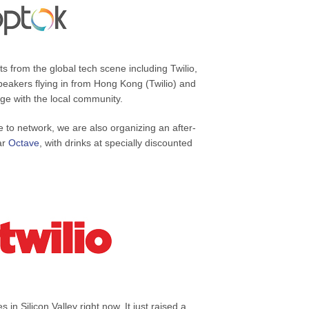
s from the global tech scene including Twilio,
akers flying in from Hong Kong (Twilio) and
ge with the local community.
e to network, we are also organizing an after-
bar
Octave
, with drinks at specially discounted
 in Silicon Valley right now. It just raised a