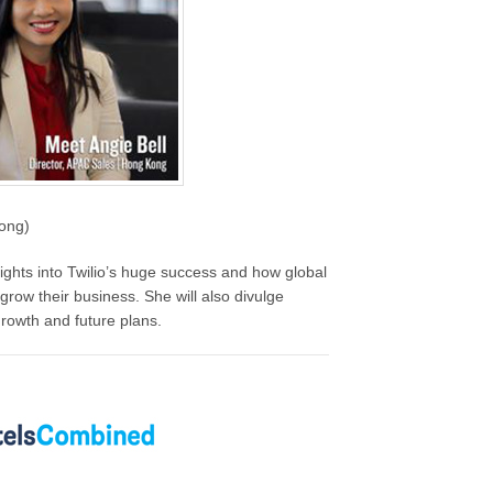
Kong)
nsights into Twilio’s huge success and how global
grow their business. She will also divulge
rowth and future plans.